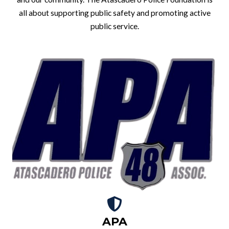
all about supporting public safety and promoting active
public service.
APA