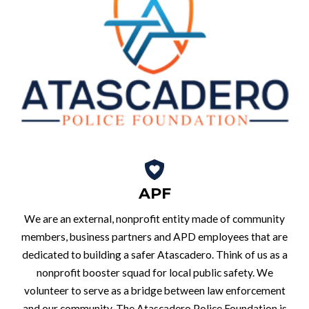
APF
We are an external, nonprofit entity made of community
members, business partners and APD employees that are
dedicated to building a safer Atascadero. Think of us as a
nonprofit booster squad for local public safety. We
volunteer to serve as a bridge between law enforcement
and our community. The Atascadero Police Foundation is