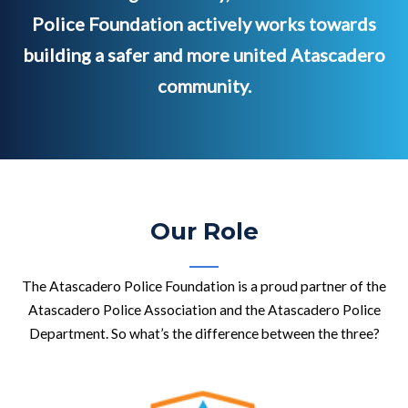
Police Foundation actively works towards
building a safer and more united Atascadero
community.
Our Role
The Atascadero Police Foundation is a proud partner of the
Atascadero Police Association and the Atascadero Police
Department. So what’s the difference between the three?