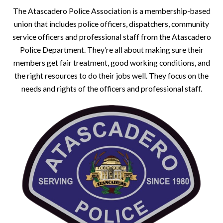
The Atascadero Police Association is a membership-based
union that includes police officers, dispatchers, community
service officers and professional staff from the Atascadero
Police Department. They’re all about making sure their
members get fair treatment, good working conditions, and
the right resources to do their jobs well. They focus on the
needs and rights of the officers and professional staff.