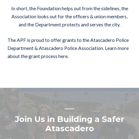
In short, the Foundation helps out from the sidelines, the
Association looks out for the officers & union members,
and the Department protects and serves the city.
The APF is proud to offer grants to the Atascadero Police
Department & Atascadero Police Association.
Learn more
about the grant process here.
Join Us in Building a Safer
Atascadero