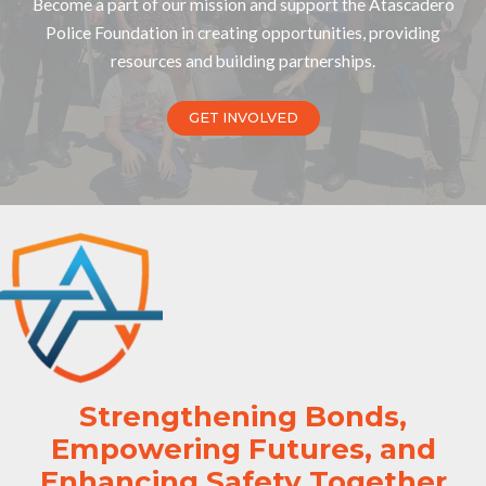
Become a part of our mission and support the Atascadero
Police Foundation in creating opportunities, providing
resources and building partnerships.
GET INVOLVED
Strengthening Bonds,
Empowering Futures, and
Enhancing Safety Together