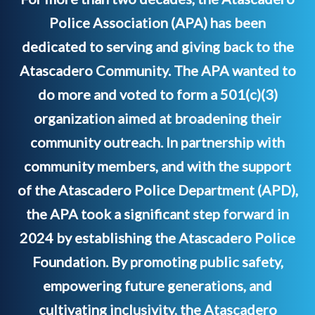
Police Association (APA) has been
dedicated to serving and giving back to the
Atascadero Community. The APA wanted to
do more and voted to form a 501(c)(3)
organization aimed at broadening their
community outreach. In partnership with
community members, and with the support
of the Atascadero Police Department (APD),
the APA took a significant step forward in
2024 by establishing the Atascadero Police
Foundation. By promoting public safety,
empowering future generations, and
cultivating inclusivity, the Atascadero