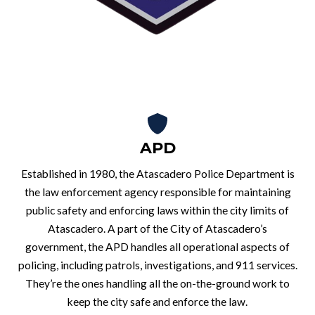
APD
Established in 1980, the Atascadero Police Department is
the law enforcement agency responsible for maintaining
public safety and enforcing laws within the city limits of
Atascadero. A part of the City of Atascadero’s
government, the APD handles all operational aspects of
policing, including patrols, investigations, and 911 services.
They’re the ones handling all the on-the-ground work to
keep the city safe and enforce the law.