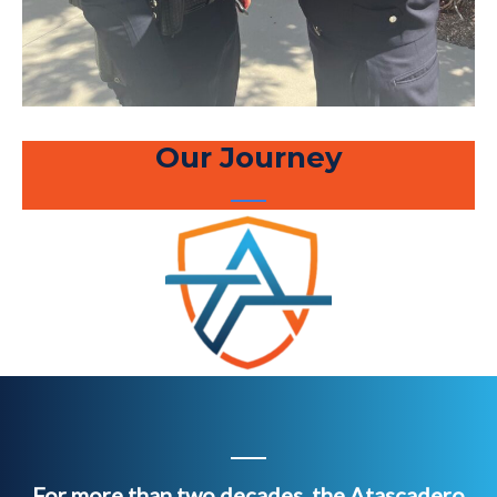
Our Journey
For more than two decades, the Atascadero