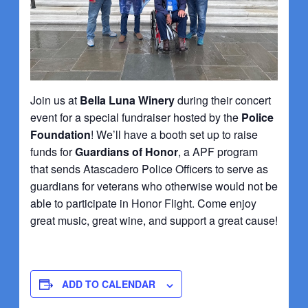
Join us at
Bella Luna Winery
during their concert
event for a special fundraiser hosted by the
Police
Foundation
! We’ll have a booth set up to raise
funds for
Guardians of Honor
, a APF program
that sends Atascadero Police Officers to serve as
guardians for veterans who otherwise would not be
able to participate in Honor Flight. Come enjoy
great music, great wine, and support a great cause!
ADD TO CALENDAR