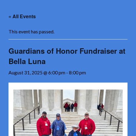
Skip
to
« All Events
content
This event has passed.
Guardians of Honor Fundraiser at
Bella Luna
August 31, 2025 @ 6:00 pm
-
8:00 pm