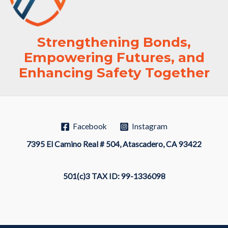
Strengthening Bonds,
Empowering Futures, and
Enhancing Safety Together
Facebook
Instagram
7395 El Camino Real # 504, Atascadero, CA 93422
501(c)3 TAX ID: 99-1336098