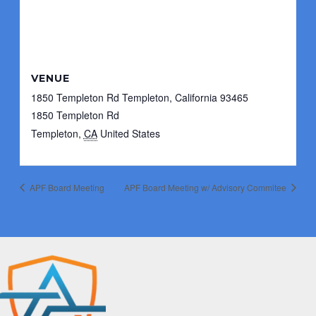
VENUE
1850 Templeton Rd Templeton, California 93465
1850 Templeton Rd
Templeton
,
CA
United States
APF Board Meeting
APF Board Meeting w/ Advisory Commitee