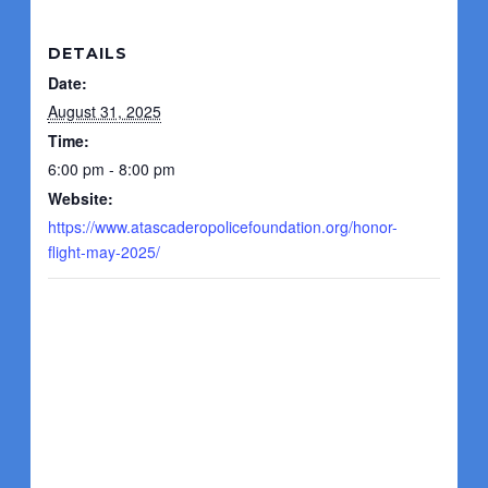
DETAILS
Date:
August 31, 2025
Time:
6:00 pm - 8:00 pm
Website:
https://www.atascaderopolicefoundation.org/honor-
flight-may-2025/