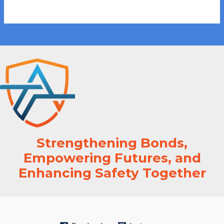
Strengthening Bonds,
Empowering Futures, and
Enhancing Safety Together