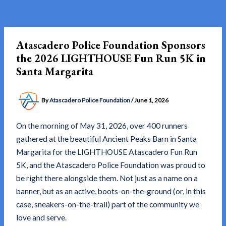
Skip
to
content
Atascadero Police Foundation Sponsors
the 2026 LIGHTHOUSE Fun Run 5K in
Santa Margarita
By
Atascadero Police Foundation
/
June 1, 2026
On the morning of May 31, 2026, over 400 runners
gathered at the beautiful Ancient Peaks Barn in Santa
Margarita for the LIGHTHOUSE Atascadero Fun Run
5K, and the Atascadero Police Foundation was proud to
be right there alongside them. Not just as a name on a
banner, but as an active, boots-on-the-ground (or, in this
case, sneakers-on-the-trail) part of the community we
love and serve.