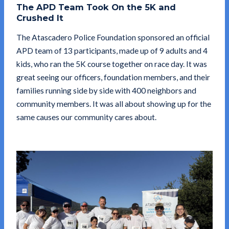
The APD Team Took On the 5K and
Crushed It
The Atascadero Police Foundation sponsored an official
APD team of 13 participants, made up of 9 adults and 4
kids, who ran the 5K course together on race day. It was
great seeing our officers, foundation members, and their
families running side by side with 400 neighbors and
community members. It was all about showing up for the
same causes our community cares about.