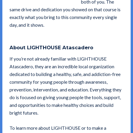
both of you. The
same drive and dedication you showed on that course is
exactly what you bring to this community every single
day, and it shows.
About LIGHTHOUSE Atascadero
If you’re not already familiar with LIGHTHOUSE
Atascadero, they are an incredible local organization
dedicated to building a healthy, safe, and addiction-free
community for young people through awareness,
prevention, intervention, and education. Everything they
do is focused on giving young people the tools, support,
and opportunities to make healthy choices and build
bright futures.
To learn more about LIGHTHOUSE or to make a