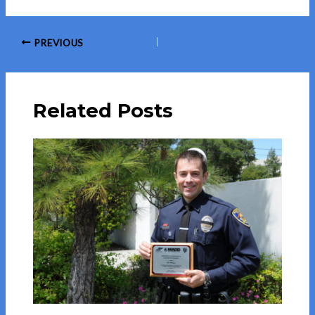
Post
PREVIOUS
navigation
Related Posts