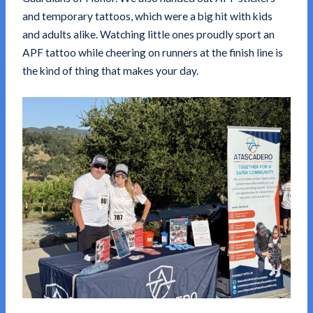
and temporary tattoos, which were a big hit with kids
and adults alike. Watching little ones proudly sport an
APF tattoo while cheering on runners at the finish line is
the kind of thing that makes your day.