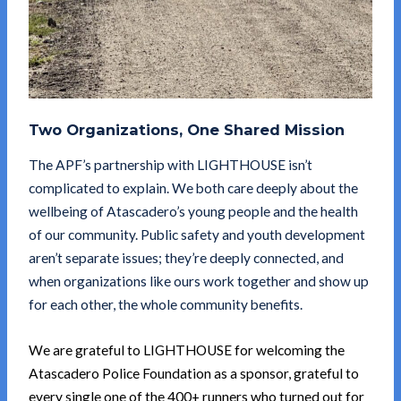
Two Organizations, One Shared Mission
The APF’s partnership with LIGHTHOUSE isn’t
complicated to explain. We both care deeply about the
wellbeing of Atascadero’s young people and the health
of our community. Public safety and youth development
aren’t separate issues; they’re deeply connected, and
when organizations like ours work together and show up
for each other, the whole community benefits.
We are grateful to LIGHTHOUSE for welcoming the
Atascadero Police Foundation as a sponsor, grateful to
every single one of the 400+ runners who turned out for