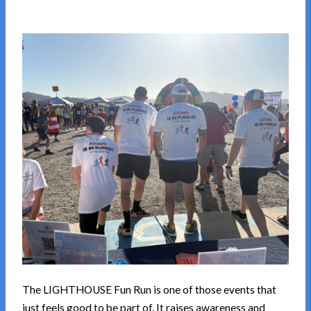
The LIGHTHOUSE Fun Run is one of those events that
just feels good to be part of. It raises awareness and