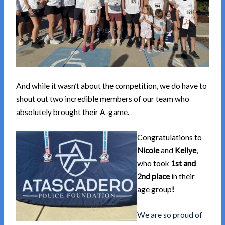
And while it wasn’t about the competition, we do have to
shout out two incredible members of our team who
absolutely brought their A-game.
Congratulations to
Nicole
and
Kellye
,
who took
1st and
2nd place
in their
age group
!
We are so proud of