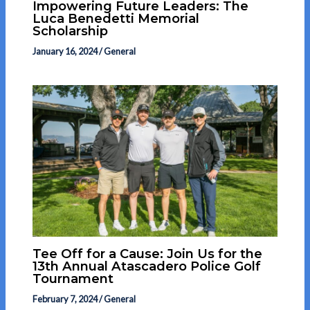
Impowering Future Leaders: The
Luca Benedetti Memorial
Scholarship
January 16, 2024
/
General
Tee Off for a Cause: Join Us for the
13th Annual Atascadero Police Golf
Tournament
February 7, 2024
/
General