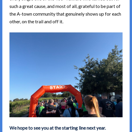
such a great cause, and most of all, grateful to be part of
the A-town community that genuinely shows up for each
other, on the trail and off it.
We hope to see you at the starting line next year.