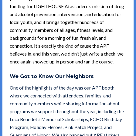
funding for LIGHTHOUSE Atascadero’s mission of drug
and alcohol prevention, intervention, and education for
local youth, and it brings together hundreds of
community members of all ages, fitness levels, and
backgrounds for a morning of fun, fresh air, and
connection. It’s exactly the kind of cause the APF
believes in, and this year, we didn’t just write a check; we
once again showed up in person and ran the course.
We Got to Know Our Neighbors
One of the highlights of the day was our APF booth,
where we connected with attendees, families, and
community members while sharing information about
programs we support throughout the year, including the
Luca Benedetti Memorial Scholarships, ECHO Birthday
Program, Holiday Heroes, Pink Patch Project, and
Guardians of Honor. We also handed out APF stickers