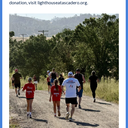
donation, visit
lighthouseatascadero.org
.